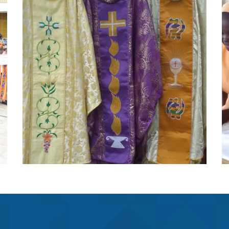
Fst Collections
Projects
FST collections is located at St.
Peters minor basilica
Learn More