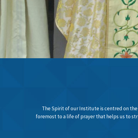
Learn More
The Spirit of our Institute is centred on th
foremost to a life of prayer that helps us to s