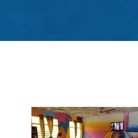
Fst Creche