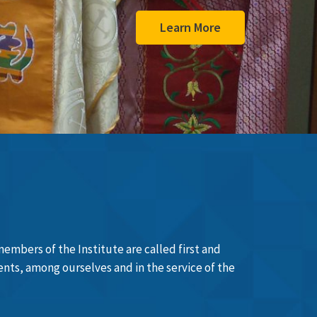
members of the Institute are called first and
sents, among ourselves and in the service of the