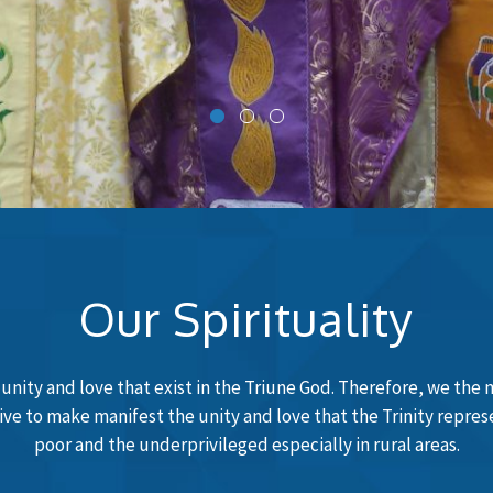
Our Spirituality
e unity and love that exist in the Triune God. Therefore, we the 
trive to make manifest the unity and love that the Trinity repre
poor and the underprivileged especially in rural areas.