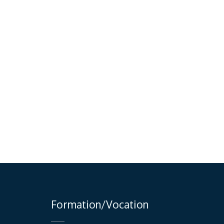
Formation/Vocation