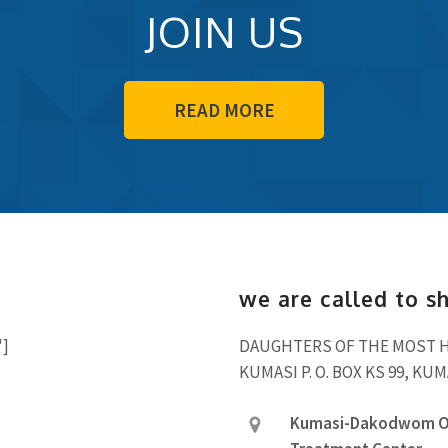
JOIN US
READ MORE
we are called to s
"]
DAUGHTERS OF THE MOST HO
KUMASI P. O. BOX KS 99, KUM
Kumasi-Dakodwom Opp