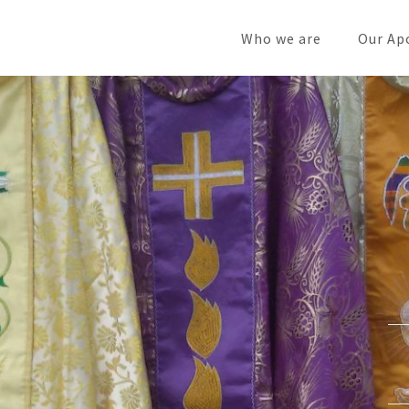
Who we are
Our Ap
cts
ns