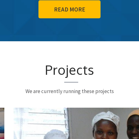
READ MORE
Projects
We are currently running these projects