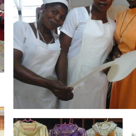
Host Making
Projects
The host making project started around 1987 at 
Learn More