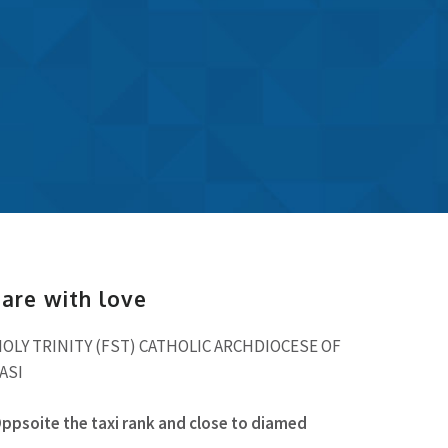
hare with love
LY TRINITY (FST) CATHOLIC ARCHDIOCESE OF
ASI
soite the taxi rank and close to diamed