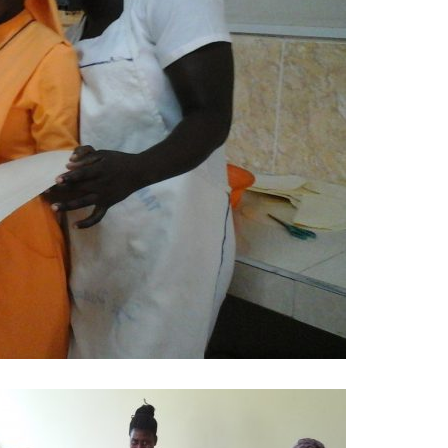
the noviate (Yabi) with …