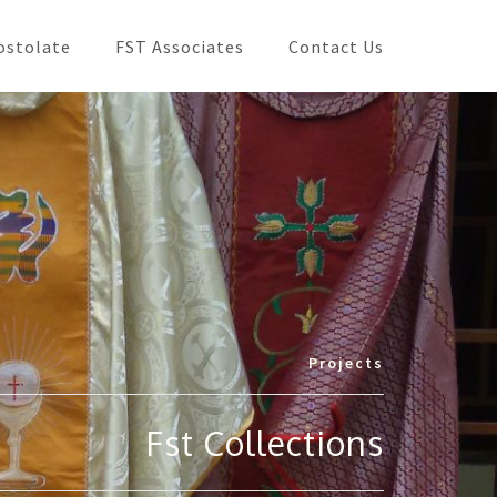
ostolate
FST Associates
Contact Us