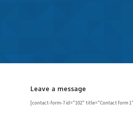
Leave a message
[contact-form-7 id="102" title="Contact form 1