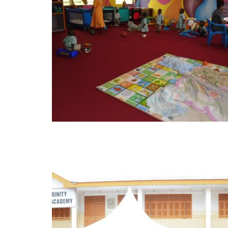
Projects
FST Jubilee Crèche, was
established in 2008/2009
academic year within the
premises …
Learn More
BLESSED
TRINITY