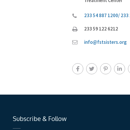
Treatment Center
233 54 887 1200/ 233
233 59 122 6212
info@fstsisters.org
Subscribe & Follow