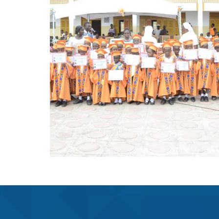
LEADERSHIP
ACADEMY(BTLA)
Projects
THE HEADMISTRESS OF BTLA
Learn More