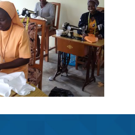
Fashion Center
Projects
The FST fashion center began on
the 1st October, 2001 at Jamasi
…
Learn More