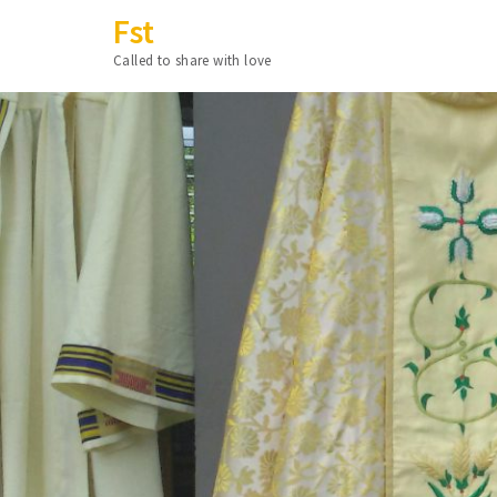
Fst
Called to share with love
Skip
to
content
(Press
Enter)
Proje
Fst Collectio